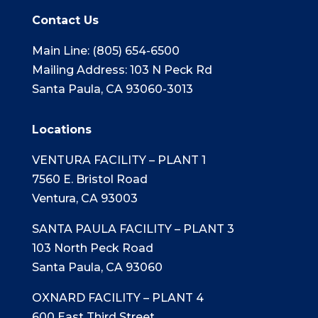
Contact Us
Main Line: (805) 654-6500
Mailing Address: 103 N Peck Rd
Santa Paula, CA 93060-3013
Locations
VENTURA FACILITY – PLANT 1
7560 E. Bristol Road
Ventura, CA 93003
SANTA PAULA FACILITY – PLANT 3
103 North Peck Road
Santa Paula, CA 93060
OXNARD FACILITY – PLANT 4
600 East Third Street