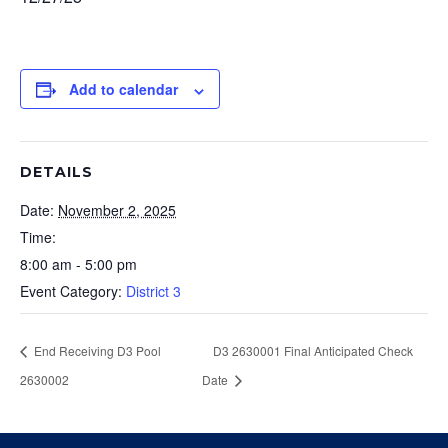
Add to calendar
DETAILS
Date:
November 2, 2025
Time:
8:00 am - 5:00 pm
Event Category:
District 3
End Receiving D3 Pool
D3 2630001 Final Anticipated Check
2630002
Date