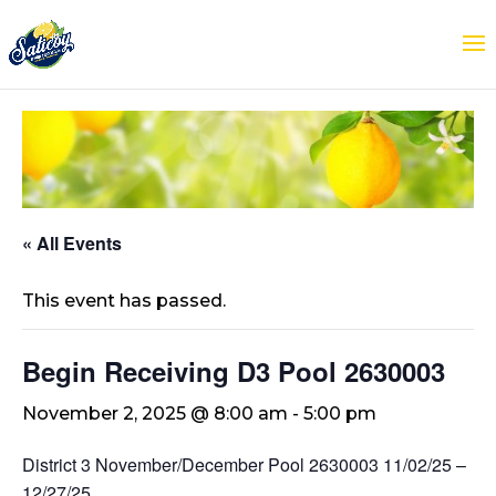
« All Events
This event has passed.
Begin Receiving D3 Pool 2630003
November 2, 2025 @ 8:00 am
-
5:00 pm
District 3 November/December Pool 2630003 11/02/25 –
12/27/25